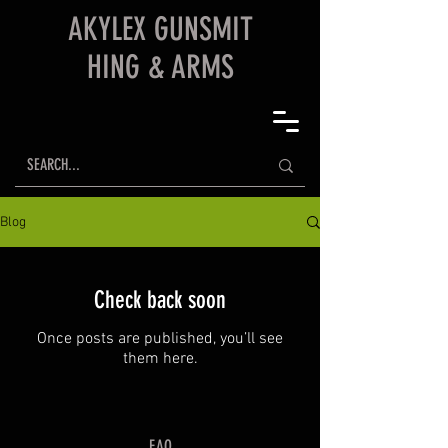
AKYLEX
GUNSMIT
HING & ARMS
Blog
Check back soon
Once posts are published, you’ll see
them here.
FAQ